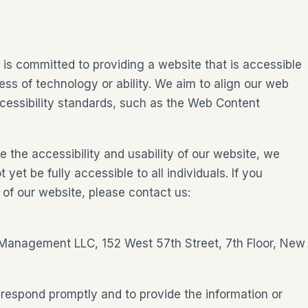
s committed to providing a website that is accessible
ess of technology or ability. We aim to align our web
essibility standards, such as the Web Content
 the accessibility and usability of our website, we
t be fully accessible to all individuals. If you
 of our website, please contact us:
 Management LLC, 152 West 57th Street, 7th Floor, New
 respond promptly and to provide the information or