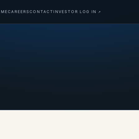
OME
CAREERS
CONTACT
INVESTOR LOG IN
↗