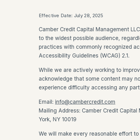
Effective Date: July 28, 2025
Camber Credit Capital Management LLC i
to the widest possible audience, regardl
practices with commonly recognized acc
Accessibility Guidelines (WCAG) 2.1.
While we are actively working to improve
acknowledge that some content may not ye
experience difficulty accessing any part
Email:
info@cambercredit.com
Mailing Address: Camber Credit Capital
York, NY 10019
We will make every reasonable effort to