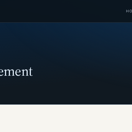
H
tement