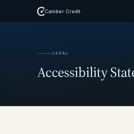
Camber Credit
LEGAL
Accessibility Sta