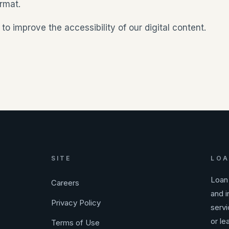
rmat.
improve the accessibility of our digital content.
SITE
LOA
Loan 
Careers
and i
Privacy Policy
servi
or le
Terms of Use