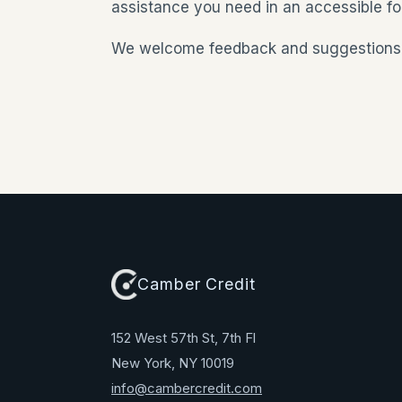
assistance you need in an accessible fo
We welcome feedback and suggestions to 
Camber Credit
152 West 57th St, 7th Fl
New York, NY 10019
info@cambercredit.com