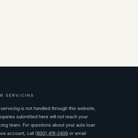
N SERVICING
servicing is not handled through this website,
nquiries submitted here will not reach your
cing team. For questions about your auto loan
ase account, call
(800) 419-2406
or email